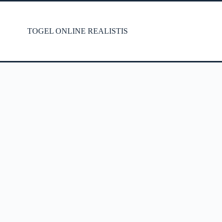
TOGEL ONLINE REALISTIS